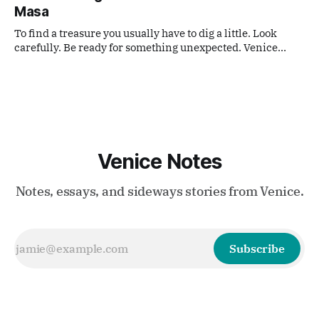
Masa
To find a treasure you usually have to dig a little. Look
carefully. Be ready for something unexpected. Venice
often works like that.
Venice Notes
Notes, essays, and sideways stories from Venice.
Subscribe