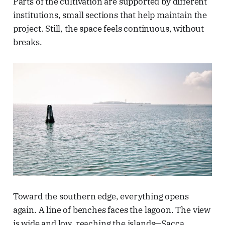
Parts of the cultivation are supported by different
institutions, small sections that help maintain the
project. Still, the space feels continuous, without
breaks.
Toward the southern edge, everything opens
again. A line of benches faces the lagoon. The view
is wide and low, reaching the islands—Sacca