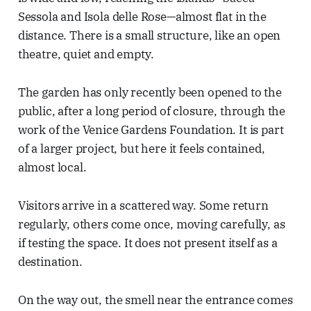
Sessola and Isola delle Rose—almost flat in the
distance. There is a small structure, like an open
theatre, quiet and empty.
The garden has only recently been opened to the
public, after a long period of closure, through the
work of the Venice Gardens Foundation. It is part
of a larger project, but here it feels contained,
almost local.
Visitors arrive in a scattered way. Some return
regularly, others come once, moving carefully, as
if testing the space. It does not present itself as a
destination.
On the way out, the smell near the entrance comes