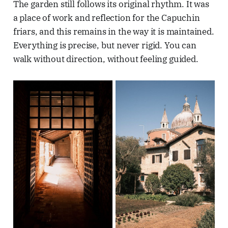
The garden still follows its original rhythm. It was
a place of work and reflection for the Capuchin
friars, and this remains in the way it is maintained.
Everything is precise, but never rigid. You can
walk without direction, without feeling guided.