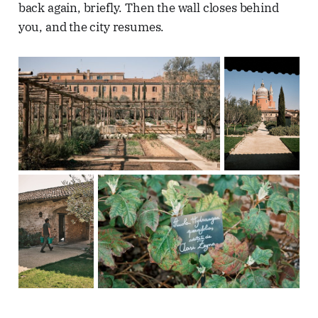
back again, briefly. Then the wall closes behind
you, and the city resumes.