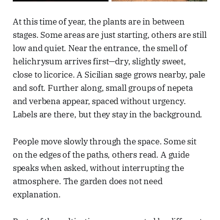
At this time of year, the plants are in between
stages. Some areas are just starting, others are still
low and quiet. Near the entrance, the smell of
helichrysum arrives first—dry, slightly sweet,
close to licorice. A Sicilian sage grows nearby, pale
and soft. Further along, small groups of nepeta
and verbena appear, spaced without urgency.
Labels are there, but they stay in the background.
People move slowly through the space. Some sit
on the edges of the paths, others read. A guide
speaks when asked, without interrupting the
atmosphere. The garden does not need
explanation.