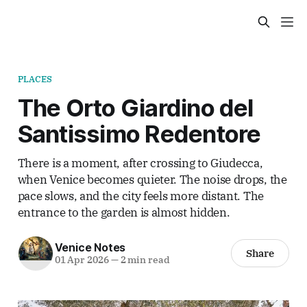
PLACES
The Orto Giardino del
Santissimo Redentore
There is a moment, after crossing to Giudecca,
when Venice becomes quieter. The noise drops, the
pace slows, and the city feels more distant. The
entrance to the garden is almost hidden.
Venice Notes
Share
01 Apr 2026
—
2 min read