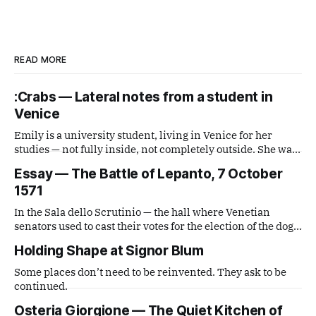
READ MORE
:Crabs — Lateral notes from a student in
Venice
Emily is a university student, living in Venice for her
studies — not fully inside, not completely outside. She was
handed a disposable film camera and asked simply to
Essay — The Battle of Lepanto, 7 October
observe. What comes out is a series of small, lateral views
1571
— fragments caught from a distance that is neither tourist
nor local,
In the Sala dello Scrutinio — the hall where Venetian
senators used to cast their votes for the election of the doge
— there is a painting that stops you in your tracks. It is The
Holding Shape at Signor Blum
Battle of Lepanto by Andrea Vicentino (Andrea Michieli, c.
1539–1614).
Some places don’t need to be reinvented. They ask to be
continued.
Osteria Giorgione — The Quiet Kitchen of