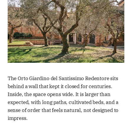
The Orto Giardino del Santissimo Redentore sits
behind a wall that kept it closed for centuries.
Inside, the space opens wide. It is larger than
expected, with long paths, cultivated beds, and a
sense of order that feels natural, not designed to
impress.