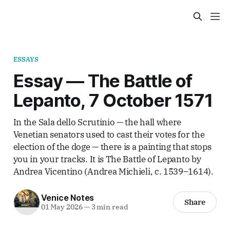
ESSAYS
Essay — The Battle of
Lepanto, 7 October 1571
In the Sala dello Scrutinio — the hall where
Venetian senators used to cast their votes for the
election of the doge — there is a painting that stops
you in your tracks. It is The Battle of Lepanto by
Andrea Vicentino (Andrea Michieli, c. 1539–1614).
Venice Notes
Share
01 May 2026
—
3 min read