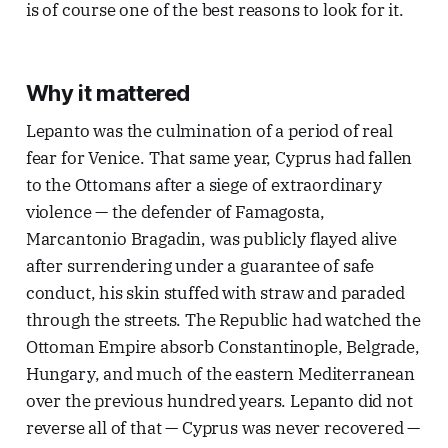
is of course one of the best reasons to look for it.
Why it mattered
Lepanto was the culmination of a period of real
fear for Venice. That same year, Cyprus had fallen
to the Ottomans after a siege of extraordinary
violence — the defender of Famagosta,
Marcantonio Bragadin, was publicly flayed alive
after surrendering under a guarantee of safe
conduct, his skin stuffed with straw and paraded
through the streets. The Republic had watched the
Ottoman Empire absorb Constantinople, Belgrade,
Hungary, and much of the eastern Mediterranean
over the previous hundred years. Lepanto did not
reverse all of that — Cyprus was never recovered —