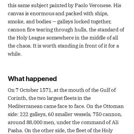
this same subject painted by Paolo Veronese. His
canvas is enormous and packed with ships,
smoke, and bodies — galleys locked together,
cannon fire tearing through hulls, the standard of
the Holy League somewhere in the middle of all
the chaos. It is worth standing in front of it for a
while.
What happened
On 7 October 1571, at the mouth of the Gulf of
Corinth, the two largest fleets in the
Mediterranean came face to face. On the Ottoman
side: 222 galleys, 60 smaller vessels, 750 cannon,
around 88,000 men, under the command of Ali
Pasha. On the other side, the fleet of the Holy