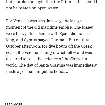
but it broke the myth that the Ottoman fleet could
not be beaten on open water.
For Venice it was also, in a way, the last great
moment of the old maritime empire. The losses
were heavy, the alliance with Spain did not last
long, and Cyprus stayed Ottoman. But on that
October afternoon, for five hours off the Greek
coast, the Venetians fought what felt — and was
declared to be — the defence of the Christian
world. The day of Santa Giustina was immediately
made a permanent public holiday.
READ MORE