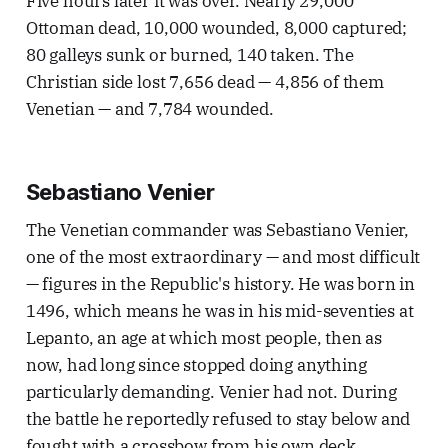
Five hours later it was over. Nearly 29,000
Ottoman dead, 10,000 wounded, 8,000 captured;
80 galleys sunk or burned, 140 taken. The
Christian side lost 7,656 dead — 4,856 of them
Venetian — and 7,784 wounded.
Sebastiano Venier
The Venetian commander was Sebastiano Venier,
one of the most extraordinary — and most difficult
— figures in the Republic's history. He was born in
1496, which means he was in his mid-seventies at
Lepanto, an age at which most people, then as
now, had long since stopped doing anything
particularly demanding. Venier had not. During
the battle he reportedly refused to stay below and
fought with a crossbow from his own deck,