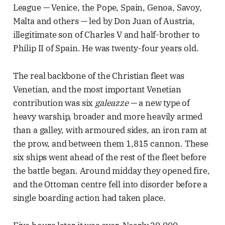
League — Venice, the Pope, Spain, Genoa, Savoy,
Malta and others — led by Don Juan of Austria,
illegitimate son of Charles V and half-brother to
Philip II of Spain. He was twenty-four years old.
The real backbone of the Christian fleet was
Venetian, and the most important Venetian
contribution was six
galeazze
— a new type of
heavy warship, broader and more heavily armed
than a galley, with armoured sides, an iron ram at
the prow, and between them 1,815 cannon. These
six ships went ahead of the rest of the fleet before
the battle began. Around midday they opened fire,
and the Ottoman centre fell into disorder before a
single boarding action had taken place.