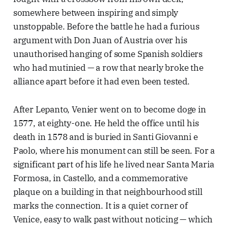
somewhere between inspiring and simply
unstoppable. Before the battle he had a furious
argument with Don Juan of Austria over his
unauthorised hanging of some Spanish soldiers
who had mutinied — a row that nearly broke the
alliance apart before it had even been tested.
After Lepanto, Venier went on to become doge in
1577, at eighty-one. He held the office until his
death in 1578 and is buried in Santi Giovanni e
Paolo, where his monument can still be seen. For a
significant part of his life he lived near Santa Maria
Formosa, in Castello, and a commemorative
plaque on a building in that neighbourhood still
marks the connection. It is a quiet corner of
Venice, easy to walk past without noticing — which