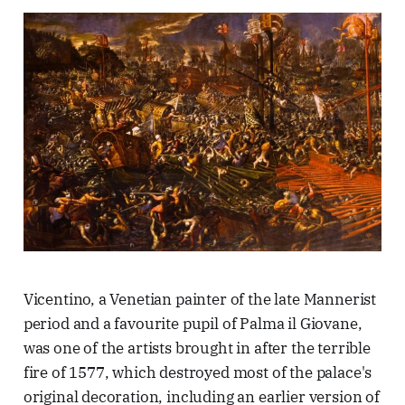
Vicentino, a Venetian painter of the late Mannerist
period and a favourite pupil of Palma il Giovane,
was one of the artists brought in after the terrible
fire of 1577, which destroyed most of the palace's
original decoration, including an earlier version of