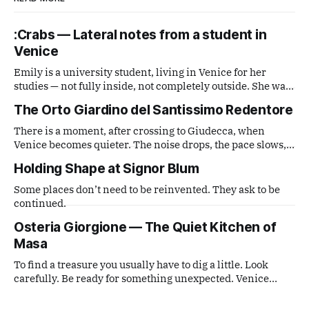
:Crabs — Lateral notes from a student in
Venice
Emily is a university student, living in Venice for her
studies — not fully inside, not completely outside. She was
handed a disposable film camera and asked simply to
The Orto Giardino del Santissimo Redentore
observe. What comes out is a series of small, lateral views
— fragments caught from a distance that is neither tourist
There is a moment, after crossing to Giudecca, when
nor local,
Venice becomes quieter. The noise drops, the pace slows,
and the city feels more distant. The entrance to the garden
Holding Shape at Signor Blum
is almost hidden.
Some places don’t need to be reinvented. They ask to be
continued.
Osteria Giorgione — The Quiet Kitchen of
Masa
To find a treasure you usually have to dig a little. Look
carefully. Be ready for something unexpected. Venice
often works like that.