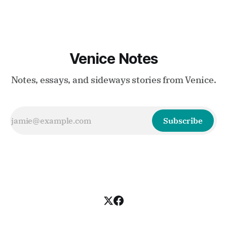
Venice Notes
Notes, essays, and sideways stories from Venice.
Subscribe