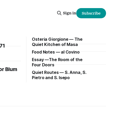
Sign in
Subscribe
Osteria Giorgione — The
Quiet Kitchen of Masa
71
Food Notes — al Covino
Essay —The Room of the
e
Four Doors
or Blum
Quiet Routes — S. Anna, S.
Pietro and S. Isepo