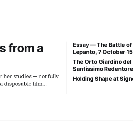
s from a
Essay — The Battle of
Lepanto, 7 October 15
The Orto Giardino del
Santissimo Redentor
r her studies — not fully
Holding Shape at Sign
istance that is neither