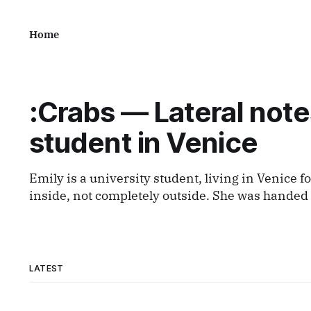
Home
:Crabs — Lateral note
student in Venice
Emily is a university student, living in Venice fo
inside, not completely outside. She was handed a disposable film
camera and asked simply to observe. What comes out is a series of
small, lateral views — fragments caught from a d
tourist nor local,
LATEST