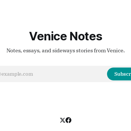
Venice Notes
Notes, essays, and sideways stories from Venice.
Subscr