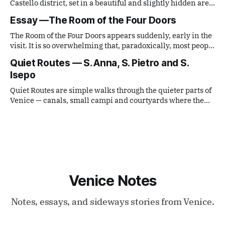
Castello district, set in a beautiful and slightly hidden area.
It lies along the route toward the Biennale, but remains
Essay —The Room of the Four Doors
outside the main tourist flows.
The Room of the Four Doors appears suddenly, early in the
visit. It is so overwhelming that, paradoxically, most people
move on after only a few minutes. The instinct is to look
Quiet Routes — S. Anna, S. Pietro and S.
up, toward the recently restored ceiling — now bright,
Isepo
almost white, and strangely magnetic.
Quiet Routes are simple walks through the quieter parts of
Venice — canals, small campi and courtyards where the
city still moves at its own pace. Today’s route begins near
the Giardini, passes through Sant’Anna, reaches San
Pietro di Castello and ends in Sant’Isepo.
Venice Notes
Notes, essays, and sideways stories from Venice.