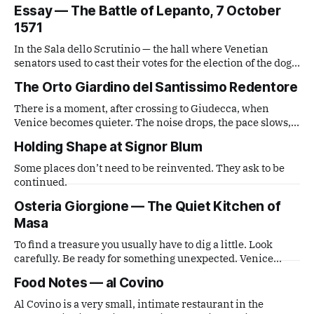
handed a disposable film camera and asked simply to
Essay — The Battle of Lepanto, 7 October
observe. What comes out is a series of small, lateral views
1571
— fragments caught from a distance that is neither tourist
nor local,
In the Sala dello Scrutinio — the hall where Venetian
senators used to cast their votes for the election of the doge
— there is a painting that stops you in your tracks. It is The
The Orto Giardino del Santissimo Redentore
Battle of Lepanto by Andrea Vicentino (Andrea Michieli, c.
1539–1614).
There is a moment, after crossing to Giudecca, when
Venice becomes quieter. The noise drops, the pace slows,
and the city feels more distant. The entrance to the garden
Holding Shape at Signor Blum
is almost hidden.
Some places don’t need to be reinvented. They ask to be
continued.
Osteria Giorgione — The Quiet Kitchen of
Masa
To find a treasure you usually have to dig a little. Look
carefully. Be ready for something unexpected. Venice
often works like that.
Food Notes — al Covino
Al Covino is a very small, intimate restaurant in the