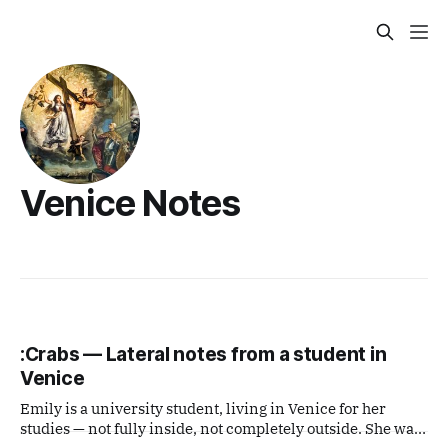
Venice Notes
:Crabs — Lateral notes from a student in
Venice
Emily is a university student, living in Venice for her
studies — not fully inside, not completely outside. She was