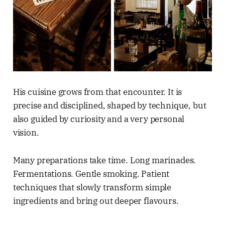
His cuisine grows from that encounter. It is
precise and disciplined, shaped by technique, but
also guided by curiosity and a very personal
vision.
Many preparations take time. Long marinades.
Fermentations. Gentle smoking. Patient
techniques that slowly transform simple
ingredients and bring out deeper flavours.