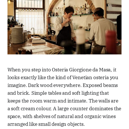
When you step into Osteria Giorgione da Masa, it
looks exactly like the kind of Venetian osteria you
imagine. Dark wood everywhere. Exposed beams
and brick. Simple tables and soft lighting that
keeps the room warm and intimate. The walls are
a soft cream colour. A large counter dominates the
space, with shelves of natural and organic wines
arranged like small design objects.