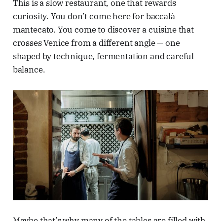
This is a slow restaurant, one that rewards
curiosity. You don’t come here for baccalà
mantecato. You come to discover a cuisine that
crosses Venice from a different angle — one
shaped by technique, fermentation and careful
balance.
Maybe that’s why many of the tables are filled with