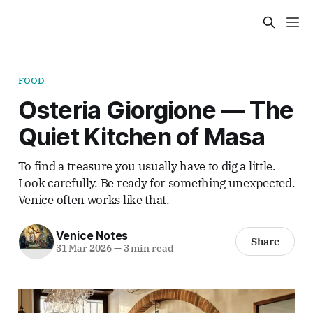
FOOD
Osteria Giorgione — The
Quiet Kitchen of Masa
To find a treasure you usually have to dig a little.
Look carefully. Be ready for something unexpected.
Venice often works like that.
Venice Notes
Share
31 Mar 2026
—
3 min read