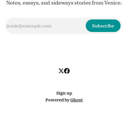
Notes, essays, and sideways stories from Venice.
Subscribe
Sign up
Powered by
Ghost