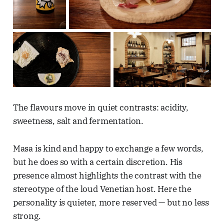
The flavours move in quiet contrasts: acidity,
sweetness, salt and fermentation.
Masa is kind and happy to exchange a few words,
but he does so with a certain discretion. His
presence almost highlights the contrast with the
stereotype of the loud Venetian host. Here the
personality is quieter, more reserved — but no less
strong.