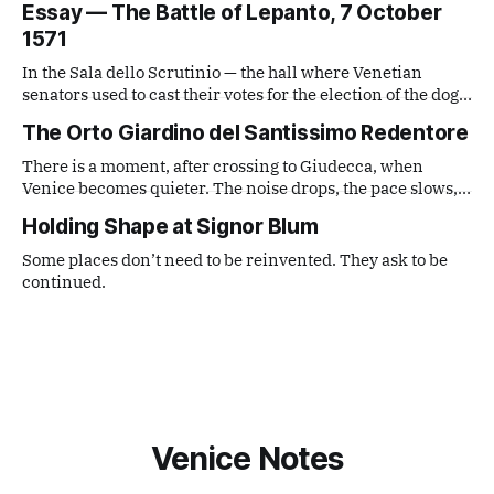
Essay — The Battle of Lepanto, 7 October
observe. What comes out is a series of small, lateral views
1571
— fragments caught from a distance that is neither tourist
nor local,
In the Sala dello Scrutinio — the hall where Venetian
senators used to cast their votes for the election of the doge
— there is a painting that stops you in your tracks. It is The
The Orto Giardino del Santissimo Redentore
Battle of Lepanto by Andrea Vicentino (Andrea Michieli, c.
1539–1614).
There is a moment, after crossing to Giudecca, when
Venice becomes quieter. The noise drops, the pace slows,
and the city feels more distant. The entrance to the garden
Holding Shape at Signor Blum
is almost hidden.
Some places don’t need to be reinvented. They ask to be
continued.
Venice Notes