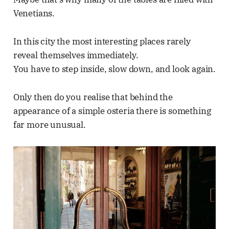
Venetians.
In this city the most interesting places rarely
reveal themselves immediately.
You have to step inside, slow down, and look again.
Only then do you realise that behind the
appearance of a simple osteria there is something
far more unusual.