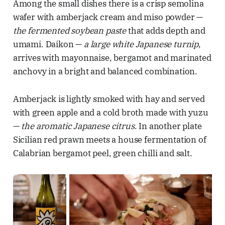
Among the small dishes there is a crisp semolina
wafer with amberjack cream and miso powder —
the fermented soybean paste
that adds depth and
umami. Daikon —
a large white Japanese turnip
,
arrives with mayonnaise, bergamot and marinated
anchovy in a bright and balanced combination.
Amberjack is lightly smoked with hay and served
with green apple and a cold broth made with yuzu
—
the aromatic Japanese citrus
. In another plate
Sicilian red prawn meets a house fermentation of
Calabrian bergamot peel, green chilli and salt.