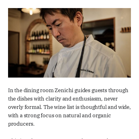
In the dining room Zenichi guides guests through
the dishes with clarity and enthusiasm, never
overly formal. The wine list is thoughtful and wide,
with a strong focus on natural and organic
producers.