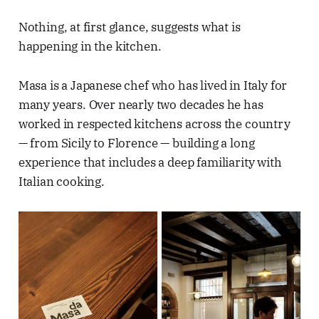
Nothing, at first glance, suggests what is
happening in the kitchen.
Masa is a Japanese chef who has lived in Italy for
many years. Over nearly two decades he has
worked in respected kitchens across the country
— from Sicily to Florence — building a long
experience that includes a deep familiarity with
Italian cooking.