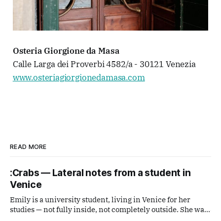
Osteria Giorgione da Masa
Calle Larga dei Proverbi 4582/a - 30121 Venezia
www.osteriagiorgionedamasa.com
READ MORE
:Crabs — Lateral notes from a student in
Venice
Emily is a university student, living in Venice for her
studies — not fully inside, not completely outside. She was
handed a disposable film camera and asked simply to