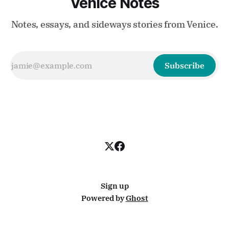
Venice Notes
Notes, essays, and sideways stories from Venice.
Subscribe
Sign up
Powered by
Ghost